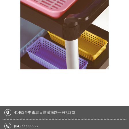
41465台中市烏日區溪南路一段753號
(04) 2335-9927