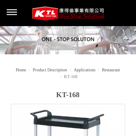
Home
Product Description
Applications
Restaurant
KT-168
KT-168