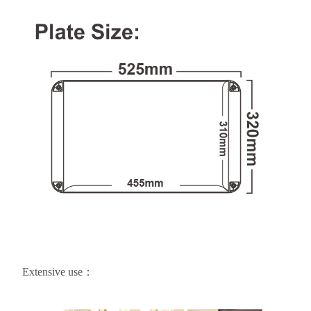
Extensive use：