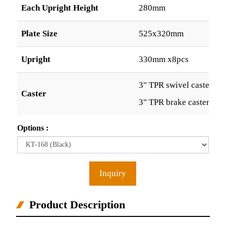
Each Upright Height
280mm
Plate Size
525x320mm
Upright
330mm x8pcs
3" TPR swivel caster x2
Caster
3" TPR brake caster x2p
Options :
Inquiry
Product Description