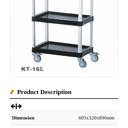
Product Description
Dimension
605x320x890mm